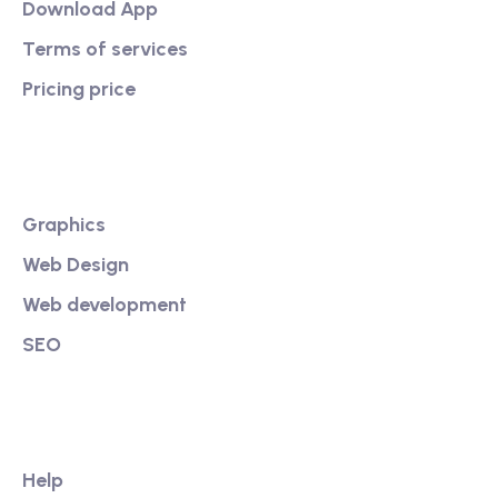
Download App
Terms of services
Pricing price
Services
Graphics
Web Design
Web development
SEO
Our Link
Help