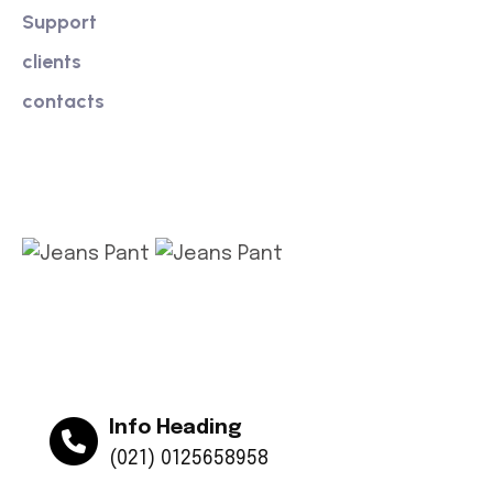
Support
clients
contacts
Get app
Info Heading
(021) 0125658958