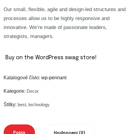
Our small, flexible, agile and design-led structures and
Warning
: Trying to access array offset on value
processes allow us to be highly responsive and
innovative. We’re made of passionate leaders,
Warning
: Trying to access array offset on value
strategists, managers.
Warning
: Trying to access array offset on value
Buy on the WordPress swag store!
Warning
: Trying to access array offset on value
Katalogové číslo:
wp-pennant
Warning
: Trying to access array offset on value
Kategorie:
Decor
Štítky:
best
,
technology
Warning
: Trying to access array offset on value
Warning
: Trying to access array offset on value
Popis
Hodnocení (0)