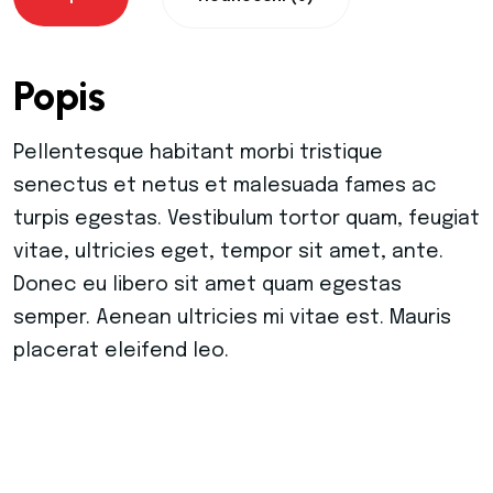
Warning
: Trying to access array offset on value
Popis
Warning
: Trying to access array offset on value
Pellentesque habitant morbi tristique
Warning
: Trying to access array offset on value
senectus et netus et malesuada fames ac
turpis egestas. Vestibulum tortor quam, feugiat
Warning
: Trying to access array offset on value
vitae, ultricies eget, tempor sit amet, ante.
Donec eu libero sit amet quam egestas
Warning
: Trying to access array offset on value
semper. Aenean ultricies mi vitae est. Mauris
placerat eleifend leo.
Warning
: Trying to access array offset on value
Warning
: Trying to access array offset on value
Warning
: Trying to access array offset on value