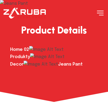
Product Details
Home 02
Produkty
Decor
Jeans Pant