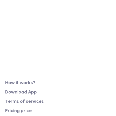
Our long history of family ownership has financial
reassurance, business continuity and stability. It
has also created firm foundations from
Product
How it works?
Download App
Terms of services
Pricing price