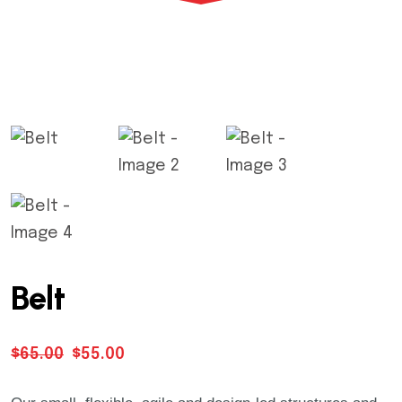
Warning
: Trying to access array offset on value
Warning
: Trying to access array offset on value
Warning
: Trying to access array offset on value
Belt
Warning
: Trying to access array offset on value
$
65.00
$
55.00
Warning
: Trying to access array offset on value