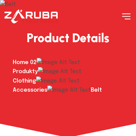
Product Details
Home 02
Produkty
Clothing
Accessories
Belt