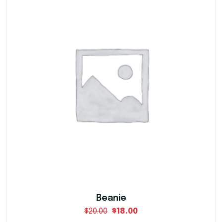
Warning
: Trying to access array offset on value
Warning
: Trying to access array offset on value
Warning
: Trying to access array offset on value
Warning
: Trying to access array offset on value
Beanie
$
20.00
$
18.00