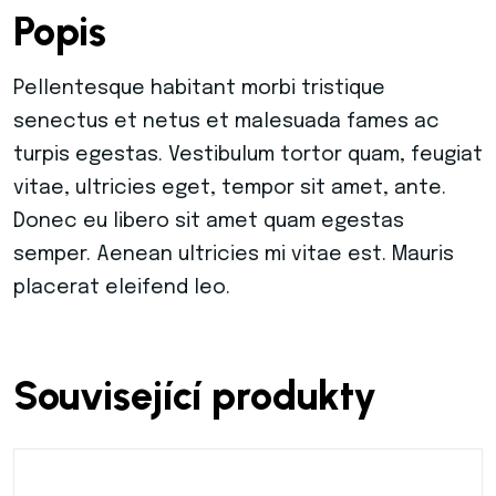
Popis
Warning
: Trying to access array offset on value
Pellentesque habitant morbi tristique
senectus et netus et malesuada fames ac
Warning
: Trying to access array offset on value
turpis egestas. Vestibulum tortor quam, feugiat
vitae, ultricies eget, tempor sit amet, ante.
Warning
: Trying to access array offset on value
Donec eu libero sit amet quam egestas
semper. Aenean ultricies mi vitae est. Mauris
Warning
: Trying to access array offset on value
placerat eleifend leo.
Warning
: Trying to access array offset on value
Související produkty
Warning
: Trying to access array offset on value
Warning
: Trying to access array offset on value