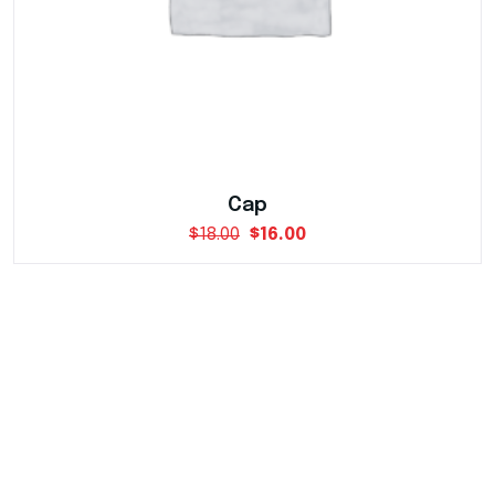
Cap
$
18.00
$
16.00