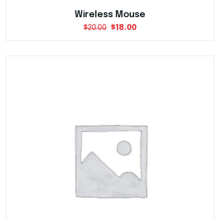
Wireless Mouse
$
20.00
$
18.00