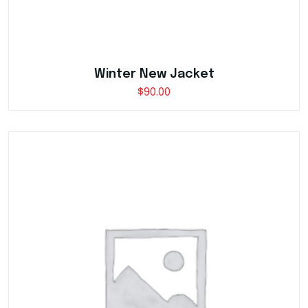
Winter New Jacket
$
90.00