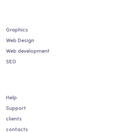
Services
Graphics
Web Design
Web development
SEO
Our Link
Help
Support
clients
contacts