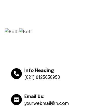
Get app
Info Heading
(021) 0125658958
Email Us:
yourwebmail@h.com