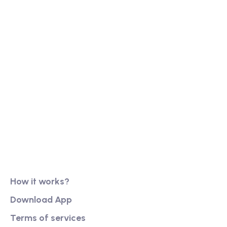
Our long history of family ownership has financial
reassurance, business continuity and stability. It
has also created firm foundations from
Product
How it works?
Download App
Terms of services