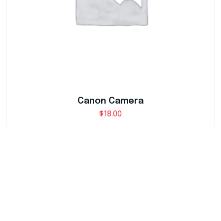
Canon Camera
$
18.00