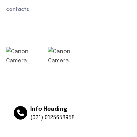
contacts
Get app
Info Heading
(021) 0125658958