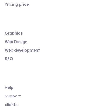
Pricing price
Services
Graphics
Web Design
Web development
SEO
Our Link
Help
Support
clients