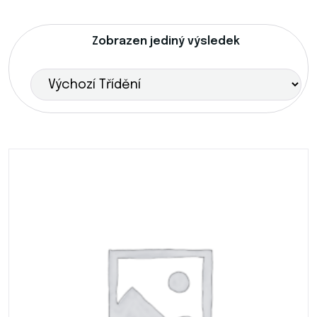
Zobrazen jediný výsledek