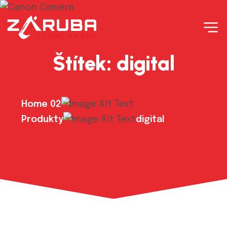
Štítek:
digital
Home 02
Produkty
digital